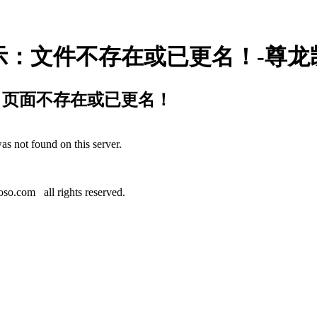
示：文件不存在或已更名！-尊龙
：页面不存在或已更名！
as not found on this server.
.
o.com all rights reserved.