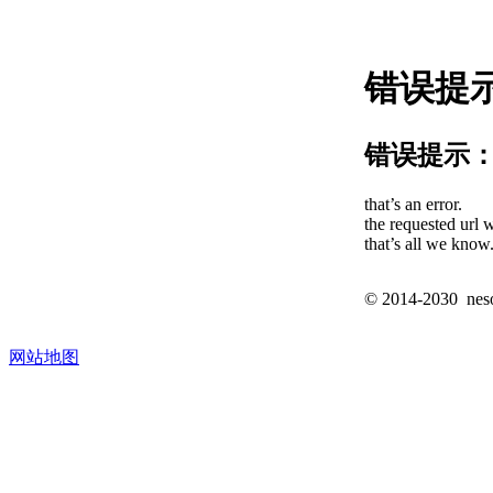
错误提
错误提示
that’s an error.
the requested url w
that’s all we know
© 2014-2030 nesos
网站地图